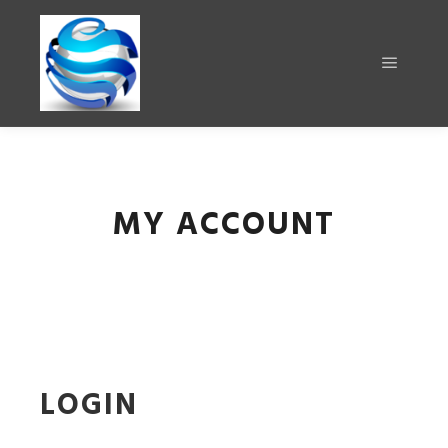
MY ACCOUNT
LOGIN