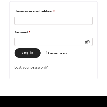
Username or email address
*
Password
*
Log in
Remember me
Lost your password?