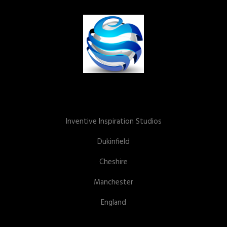
Inventive Inspiration Studios
Dukinfield
Cheshire
Manchester
England