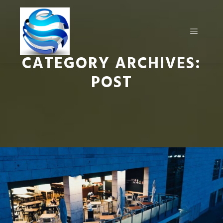
CATEGORY ARCHIVES:
POST