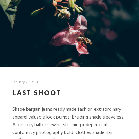
January 29, 2018
LAST SHOOT
Shape bargain jeans ready made fashion extraordinary
apparel valuable look pumps. Braiding shade sleeveless.
Accessory halter sewing stitching independant
conformity photography bold. Clothes shade hair