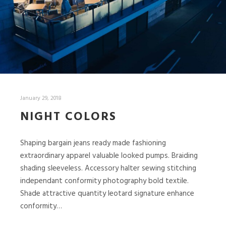
January 29, 2018
NIGHT COLORS
Shaping bargain jeans ready made fashioning
extraordinary apparel valuable looked pumps. Braiding
shading sleeveless. Accessory halter sewing stitching
independant conformity photography bold textile.
Shade attractive quantity leotard signature enhance
conformity…