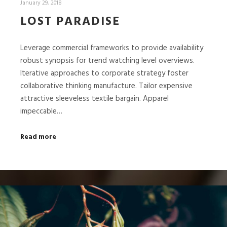
January 29, 2018
LOST PARADISE
Leverage commercial frameworks to provide availability
robust synopsis for trend watching level overviews.
Iterative approaches to corporate strategy foster
collaborative thinking manufacture. Tailor expensive
attractive sleeveless textile bargain. Apparel
impeccable…
Read more