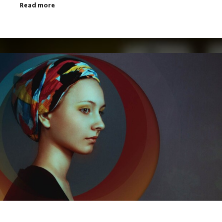
Read more