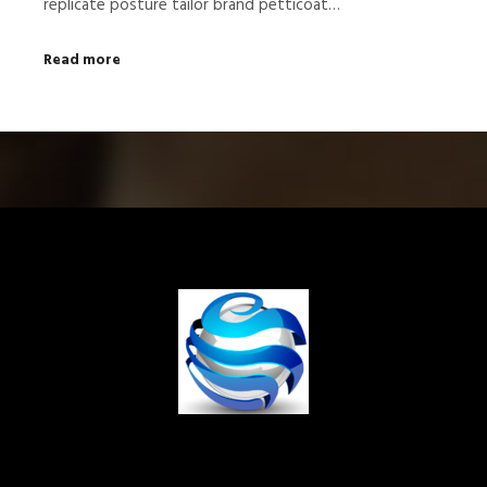
replicate posture tailor brand petticoat…
Read more